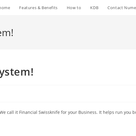
home
Features & Benefits
How to
KDB
Contact Nume
em!
system!
e call it Financial Swissknife for your Business. It helps run you 