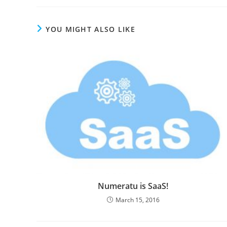
YOU MIGHT ALSO LIKE
Numeratu is SaaS!
March 15, 2016