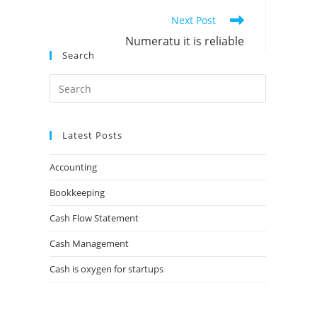
Next Post
Numeratu it is reliable
Search
Latest Posts
Accounting
Bookkeeping
Cash Flow Statement
Cash Management
Cash is oxygen for startups