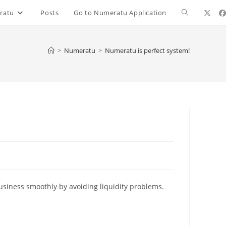
ratu
Posts
Go to Numeratu Application
>
Numeratu
>
Numeratu is perfect system!
business smoothly by avoiding liquidity problems.