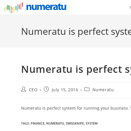
Numeratu is perfect syst
Numeratu is perfect 
CEO
July 15, 2016
Numeratu
Numeratu is perfect system for running your business. W
TAGS
:
FINANCE
,
NUMERATU
,
SWISSKNIFE
,
SYSTEM