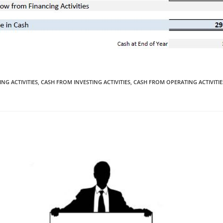
NG ACTIVITIES
,
CASH FROM INVESTING ACTIVITIES
,
CASH FROM OPERATING ACTIVITIE