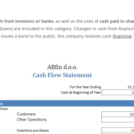
sh from investors or banks
, as well as the uses of
cash paid to sha
loans) are included in this category. Changes in cash from financin
y issues a bond to the public, the company receives cash
financing
;