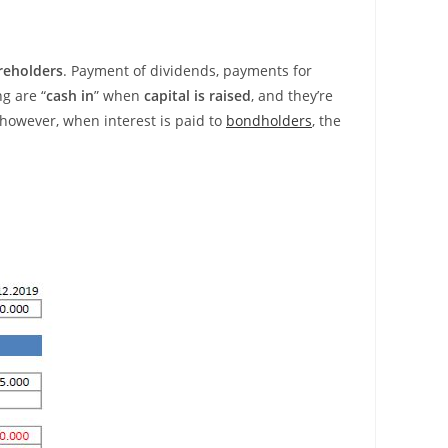
reholders
. Payment of dividends, payments for
g are “
cash in
” when
capital is raised
, and they’re
 however, when interest is paid to
bondholders
, the