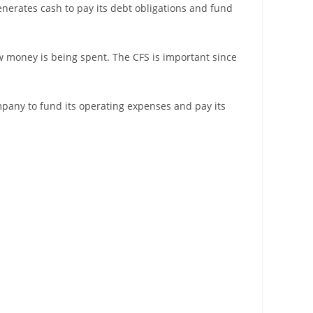
erates cash to pay its debt obligations and fund
 money is being spent. The CFS is important since
ompany to fund its operating expenses and pay its