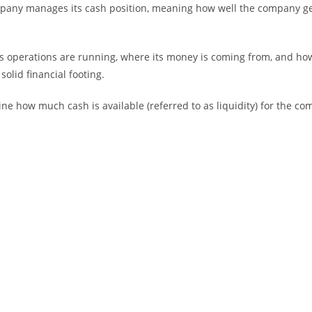
pany manages its cash position, meaning how well the company gen
s operations are running, where its money is coming from, and how
olid financial footing.
ne how much cash is available (referred to as liquidity) for the c