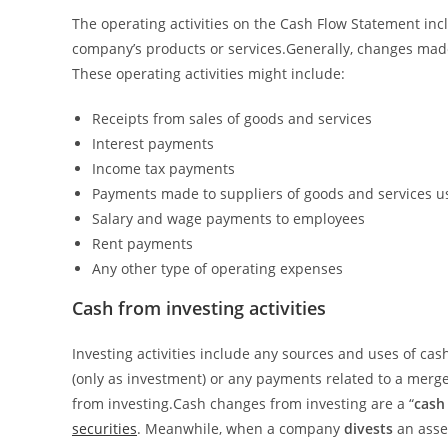
The operating activities on the Cash Flow Statement inc
company’s products or services.Generally, changes made 
These operating activities might include:
Receipts from sales of goods and services
Interest payments
Income tax payments
Payments made to suppliers of goods and services u
Salary and wage payments to employees
Rent payments
Any other type of operating expenses
Cash from investing activities
Investing activities include any sources and uses of ca
(only as investment) or any payments related to a merger
from investing.Cash changes from investing are a “
cash
securities
. Meanwhile, when a company
divests
an asse