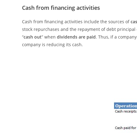
Cash from financing activities
Cash from financing activities include the sources of
ca
stock repurchases and the repayment of debt principal (
“
cash out
” when
dividends are paid
. Thus, if a compan
company is reducing its cash.