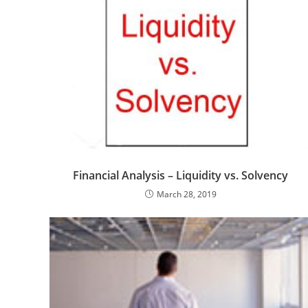
Financial Analysis – Liquidity vs. Solvency
March 28, 2019