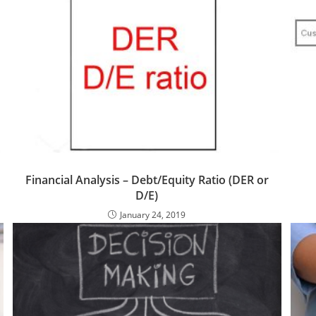
Financial Analysis – Debt/Equity Ratio (DER or
D/E)
January 24, 2019