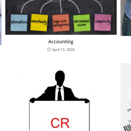
Accounting
April 13, 2020