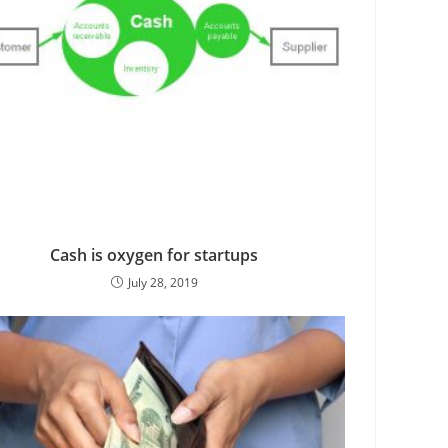
Cash is oxygen for startups
July 28, 2019