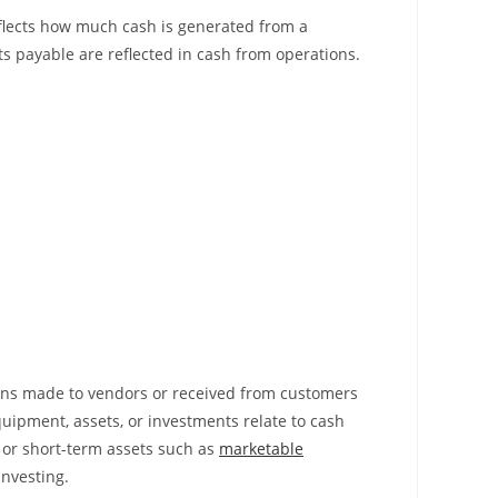
reflects how much cash is generated from a
s payable are reflected in cash from operations.
loans made to vendors or received from customers
quipment, assets, or investments relate to cash
 or short-term assets such as
marketable
 investing.