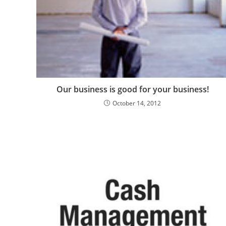
Our business is good for your business!
October 14, 2012