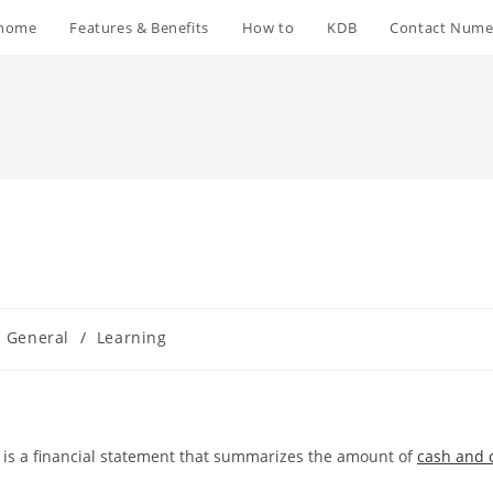
home
Features & Benefits
How to
KDB
Contact Nume
General
/
Learning
, is a financial statement that summarizes the amount of
cash and 