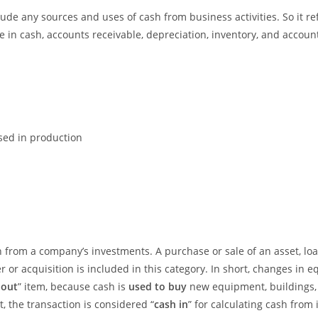
lude any sources and uses of cash from business activities. So it 
in cash, accounts receivable, depreciation, inventory, and account
sed in production
sh from a company’s investments. A purchase or sale of an asset, 
 or acquisition is included in this category. In short, changes in e
 out
” item, because cash is
used to buy
new equipment, buildings,
t, the transaction is considered “
cash in
” for calculating cash from