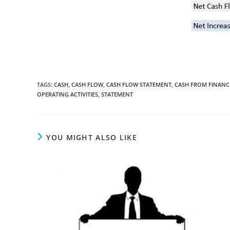
TAGS
:
CASH
,
CASH FLOW
,
CASH FLOW STATEMENT
,
CASH FROM FINANCI
OPERATING ACTIVITIES
,
STATEMENT
YOU MIGHT ALSO LIKE