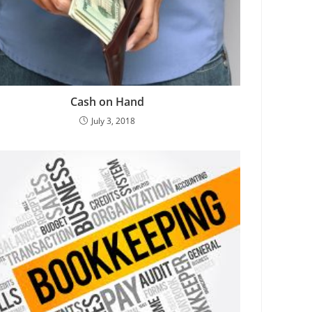
Cash on Hand
July 3, 2018