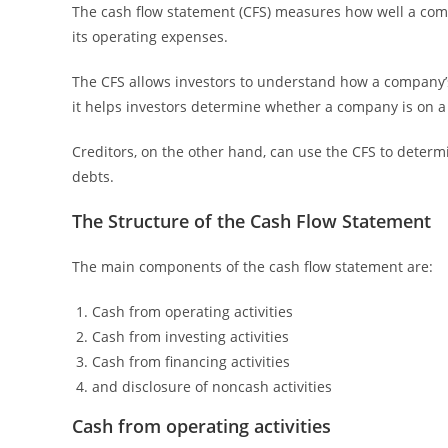
The cash flow statement (CFS) measures how well a com
its operating expenses.
The CFS allows investors to understand how a company’
it helps investors determine whether a company is on a s
Creditors, on the other hand, can use the CFS to determi
debts.
The Structure of the Cash Flow Statement
The main components of the cash flow statement are:
Cash from operating activities
Cash from investing activities
Cash from financing activities
and disclosure of noncash activities
Cash from operating activities