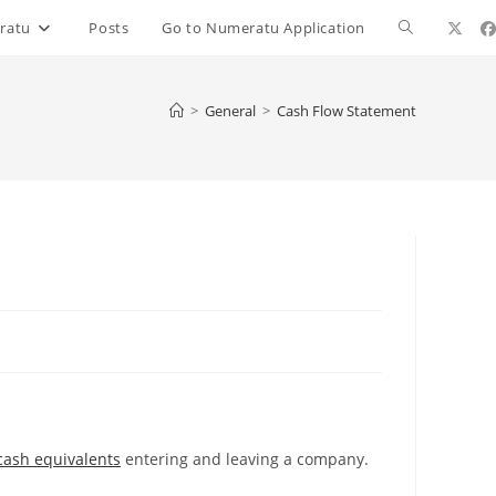
ratu
Posts
Go to Numeratu Application
>
General
>
Cash Flow Statement
cash equivalents
entering and leaving a company.