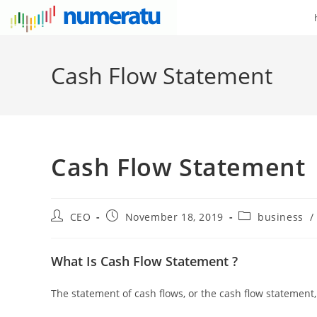
Cash Flow Statement
Cash Flow Statement
CEO
November 18, 2019
business
/
What Is Cash Flow Statement ?
The statement of cash flows, or the cash flow statement