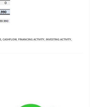
S
,
CASHFLOW
,
FINANCING ACTIVITY
,
INVESTING ACTIVITY
,