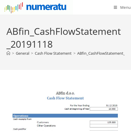
Menu
ABfin_CashFlowStatement
_20191118
>
General
>
Cash Flow Statement
>
ABfin_CashFlowStatement_20