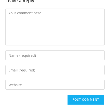
Leave a Reply