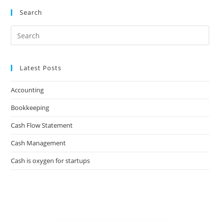
Search
Latest Posts
Accounting
Bookkeeping
Cash Flow Statement
Cash Management
Cash is oxygen for startups