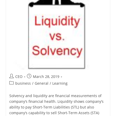
CEO
March 28, 2019
business
/
General
/
Learning
Solvency and liquidity are financial measurements of
company’s financial health. Liquidity shows company’s
ability to pay Short-Term Liabilities (STL) but also
company’s capability to sell Short-Term Assets (STA)