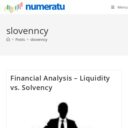
Menu
slovenncy
>
Posts
>
slovenncy
Financial Analysis – Liquidity
vs. Solvency