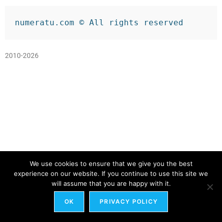
numeratu.com © All rights reserved
2010-2026
We use cookies to ensure that we give you the best
experience on our website. If you continue to use this site we
will assume that you are happy with it.
OK
PRIVACY POLICY