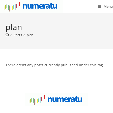
Menu
plan
>
Posts
>
plan
There aren't any posts currently published under this tag.